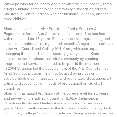
With a passion for advocacy and a collaborative philosophy, Rima
brings a unique perspective to community outreach objectives.
She lives in Central Indiana with her husband, Muneeb, and their
three children.
Shannon Linker is the Vice President of Artist Services &
Engagement for the Arts Council of Indianapolis. She has been
with the council for 18 years. She oversees all programming and
services for artists including the Indianapolis Artsgarden, public art
at the Arts Council and Gallery 924. Along with curating and
managing the council’s contemporary gallery space, Shannon
serves the local professional artist community by creating
programs and services intended to help build their careers.
In 2004 Shannon led the development of the Arts Council’s first
Artist Services programming that focused on professional
development, e-communications, and round table discussions with
artists to discover current needs of professional artists of all
disciplines.
Shannon has taught Art History at the college level for six years
and served on the advisory board for IDADA (Indianapolis
Downtown Artists and Dealers Association) for the past seven
years. She currently serves on the Advisory Board of the Ivy Tech
Community College School of Fine Arts & Design as well as serves