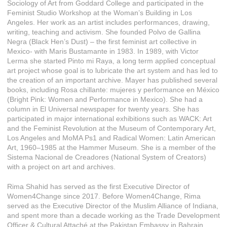
Sociology of Art from Goddard College and participated in the
Feminist Studio Workshop at the Woman’s Building in Los
Angeles. Her work as an artist includes performances, drawing,
writing, teaching and activism. She founded Polvo de Gallina
Negra (Black Hen’s Dust) – the first feminist art collective in
Mexico- with Maris Bustamante in 1983. In 1989, with Victor
Lerma she started Pinto mi Raya, a long term applied conceptual
art project whose goal is to lubricate the art system and has led to
the creation of an important archive. Mayer has published several
books, including Rosa chillante: mujeres y performance en México
(Bright Pink: Women and Performance in Mexico). She had a
column in El Universal newspaper for twenty years. She has
participated in major international exhibitions such as WACK: Art
and the Feminist Revolution at the Museum of Contemporary Art,
Los Angeles and MoMA Ps1 and Radical Women: Latin American
Art, 1960–1985 at the Hammer Museum. She is a member of the
Sistema Nacional de Creadores (National System of Creators)
with a project on art and archives.
Rima Shahid has served as the first Executive Director of
Women4Change since 2017. Before Women4Change, Rima
served as the Executive Director of the Muslim Alliance of Indiana,
and spent more than a decade working as the Trade Development
Officer & Cultural Attaché at the Pakistan Embassy in Bahrain.