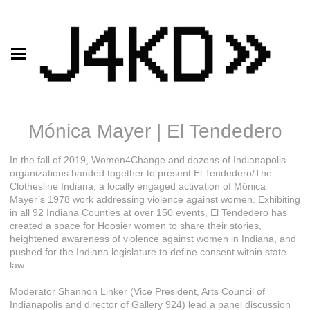
Mónica Mayer | El Tendedero
In the fall of 2019, Women4Change and dozens of Indianapolis
organizations banded together to present El Tendedero/The
Clothesline Indiana, a locally engaged activation of Mónica
Mayer’s 1978 work addressing violence against women. Exhibiting
in all 92 Indiana Counties at over 150 events, El Tendedero has
created a space for Hoosier women to share their stories,
heightened awareness of violence against women in Indiana, and
pushed for the Indiana legislature to define consent within state
law.
Moderator Shannon Linker (Vice President, Arts Council of
Indianapolis and director of Gallery 924) lead a panel discussion