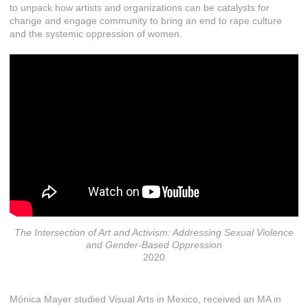
to unpack how artists and organizations can be catalysts for
change and engage community to bring an end to rape culture
and the systemic oppression of women.
The Intersection of Art and Activism: Addressing Sexual Violence
and Gender-Based Oppression
2020
Mónica Mayer studied Visual Arts in Mexico, received an MA in