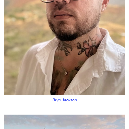
Bryn Jackson