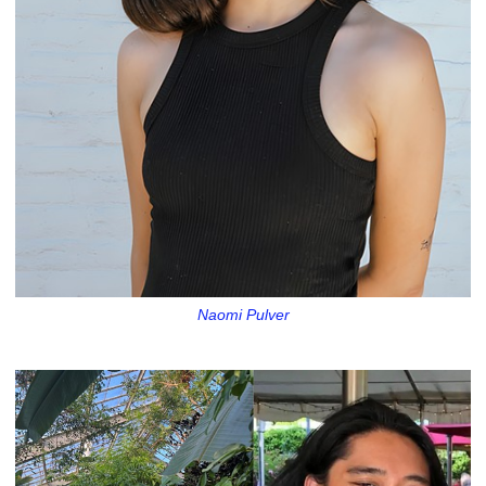
Naomi Pulver