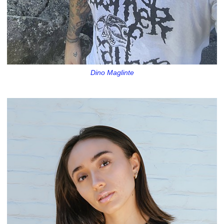
Dino Maglinte