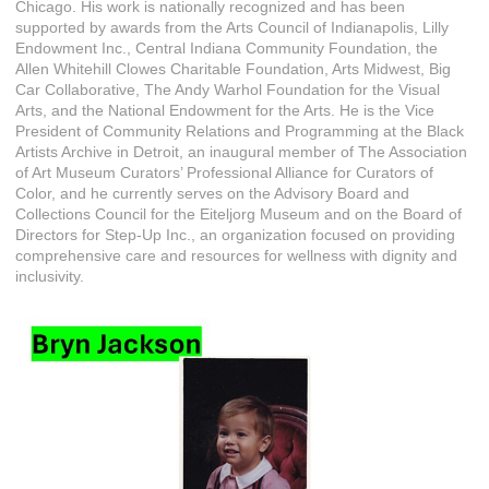
Chicago. His work is nationally recognized and has been
supported by awards from the Arts Council of Indianapolis, Lilly
Endowment Inc., Central Indiana Community Foundation, the
Allen Whitehill Clowes Charitable Foundation, Arts Midwest, Big
Car Collaborative, The Andy Warhol Foundation for the Visual
Arts, and the National Endowment for the Arts. He is the Vice
President of Community Relations and Programming at the Black
Artists Archive in Detroit, an inaugural member of The Association
of Art Museum Curators’ Professional Alliance for Curators of
Color, and he currently serves on the Advisory Board and
Collections Council for the Eiteljorg Museum and on the Board of
Directors for Step-Up Inc., an organization focused on providing
comprehensive care and resources for wellness with dignity and
inclusivity.