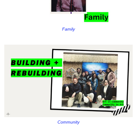
Family
Community