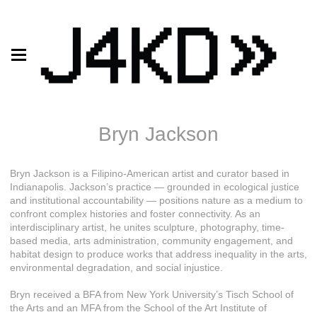
Bryn Jackson
Bryn Jackson is a Filipino-American artist and curator based in
Indianapolis. Jackson’s practice — grounded in ecological justice
and institutional accountability — positions nature as a medium to
confront complex histories and foster connectivity. As an
interdisciplinary artist, he unites sculpture, photography, time-
based media, arts administration, community engagement, and
habitat design to produce works that address inequality in the arts,
environmental degradation, and social injustice.
Bryn received a BFA from New York University’s Tisch School of
the Arts and an MFA from the School of the Art Institute of