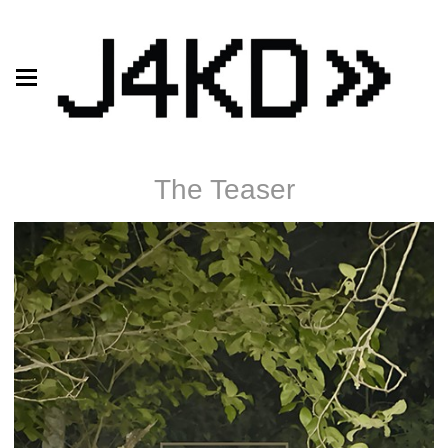
The Teaser