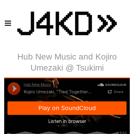
Hub New Music and Kojiro
Umezaki @ Tsukimi