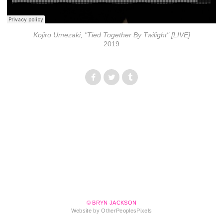
Kojiro Umezaki, "Tied Together By Twilight" [LIVE]
2019
© BRYN JACKSON
Website by OtherPeoplesPixels