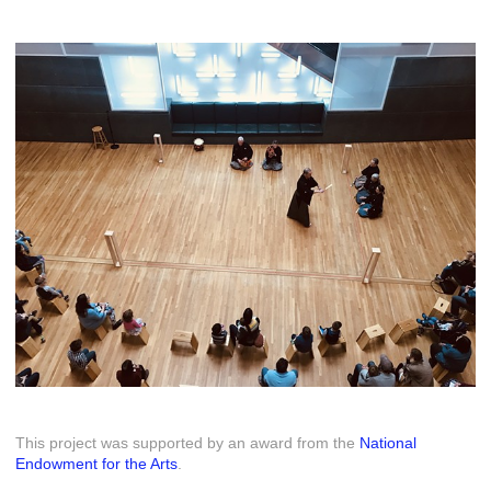
This project was supported by an award from the
National
Endowment for the Arts
.