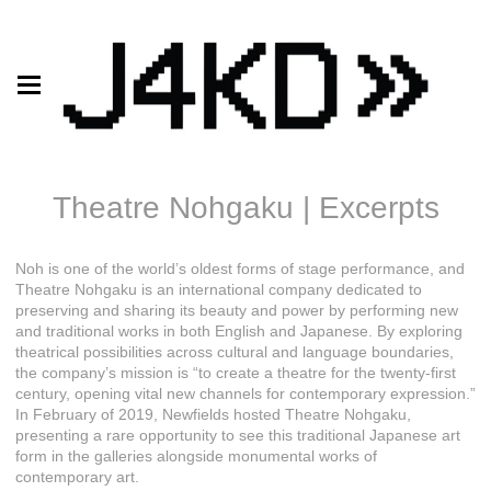
Theatre Nohgaku | Excerpts
Noh is one of the world’s oldest forms of stage performance, and
Theatre Nohgaku is an international company dedicated to
preserving and sharing its beauty and power by performing new
and traditional works in both English and Japanese. By exploring
theatrical possibilities across cultural and language boundaries,
the company’s mission is “to create a theatre for the twenty-first
century, opening vital new channels for contemporary expression.”
In February of 2019, Newfields hosted Theatre Nohgaku,
presenting a rare opportunity to see this traditional Japanese art
form in the galleries alongside monumental works of
contemporary art.