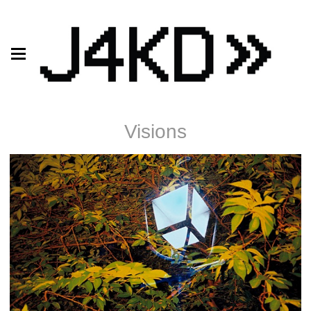
Visions