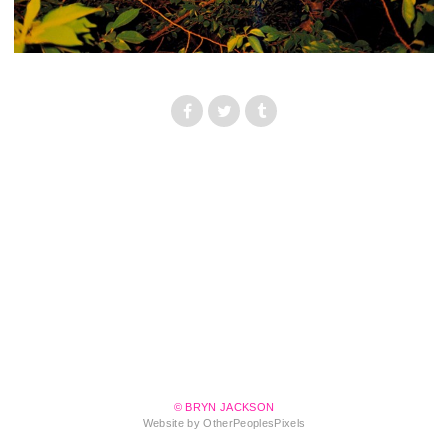
© BRYN JACKSON
Website by OtherPeoplesPixels