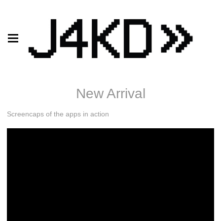
New Arrival
Screencaps of the apps in action