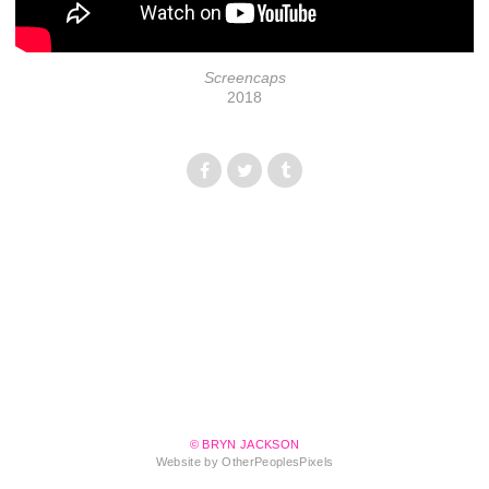
Screencaps
2018
© BRYN JACKSON
Website by OtherPeoplesPixels