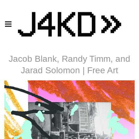
Jacob Blank, Randy Timm, and
Jarad Solomon | Free Art