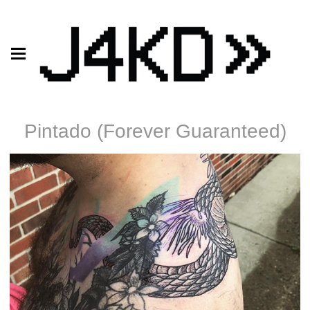
Pintado (Forever Guaranteed)