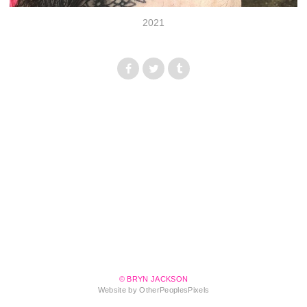
2021
© BRYN JACKSON
Website by OtherPeoplesPixels