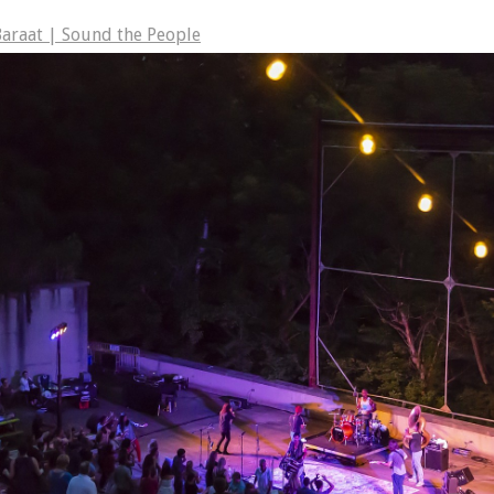
araat | Sound the People