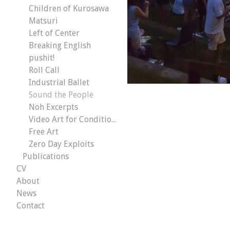
Children of Kurosawa
Matsuri
Left of Center
Breaking English
pushit!
Roll Call
Industrial Ballet
Sound the People
Noh Excerpts
Video Art for Conditional Malaise
Free Art
Zero Day Exploits
Publications
CV
About
News
Contact