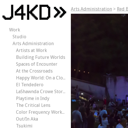
Arts Administration
>
Red B
Work
Studio
Arts Administration
Artists at Work
Building Future Worlds
Spaces of Encounter
At the Crossroads
Happy World: On a Cloud
El Tendedero
LaShawnda Crowe Storm | Civic Dreams
Playtime in Indy
The Critical Lens
Color Frequency Workout
Out/In Aka
Tsukimi