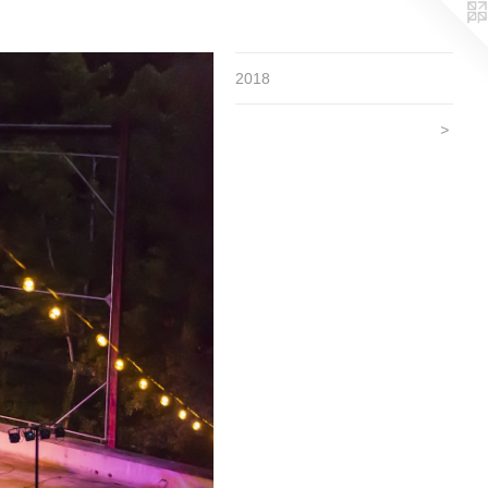
2018
>