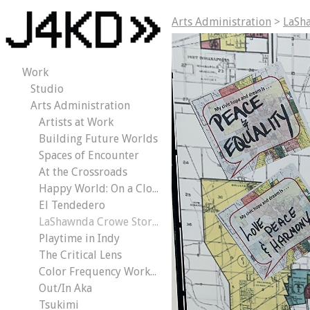
Arts Administration
>
LaSh
Work
Studio
Arts Administration
Artists at Work
Building Future Worlds
Spaces of Encounter
At the Crossroads
Happy World: On a Cloud
El Tendedero
LaShawnda Crowe Storm | Civic Dreams
Playtime in Indy
The Critical Lens
Color Frequency Workout
Out/In Aka
Tsukimi