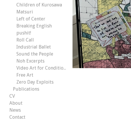
Children of Kurosawa
Matsuri
Left of Center
Breaking English
pushit!
Roll Call
Industrial Ballet
Sound the People
Noh Excerpts
Video Art for Conditional Malaise
Free Art
Zero Day Exploits
Publications
CV
About
News
Contact