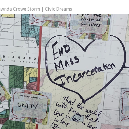
awnda Crowe Storm | Civic Dreams