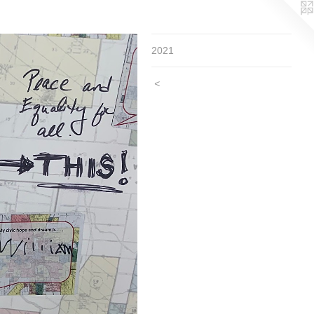
2021
<