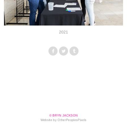
2021
© BRYN JACKSON
Website by OtherPeoplesPixels