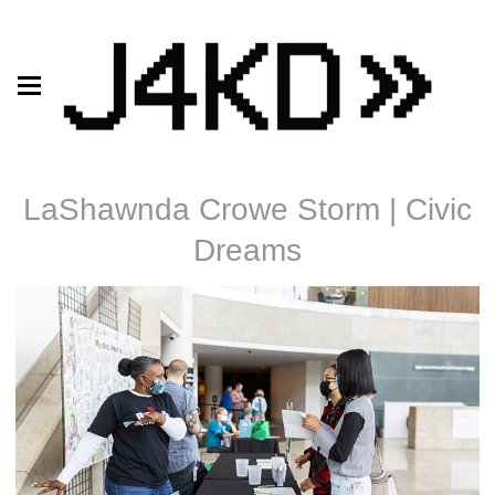
LaShawnda Crowe Storm | Civic
Dreams