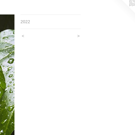
2022
<
>