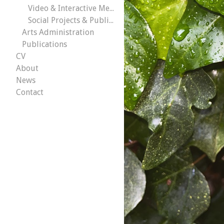
Video & Interactive Media
Social Projects & Public Works
Arts Administration
Publications
CV
About
News
Contact