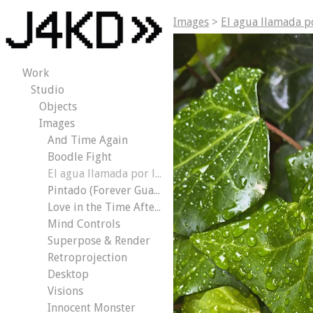
Images
>
El agua llamada p
Work
Studio
Objects
Images
And Time Again
Boodle Fight
El agua llamada por los árboles
Pintado (Forever Guaranteed)
Love in the Time After the Apocalypse
Mind Controls
Superpose & Render
Retroprojection
Desktop
Visions
Innocent Monster