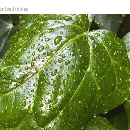
or los árboles