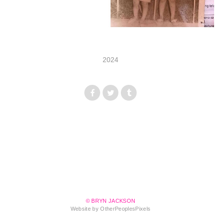
2024
© BRYN JACKSON
Website by OtherPeoplesPixels