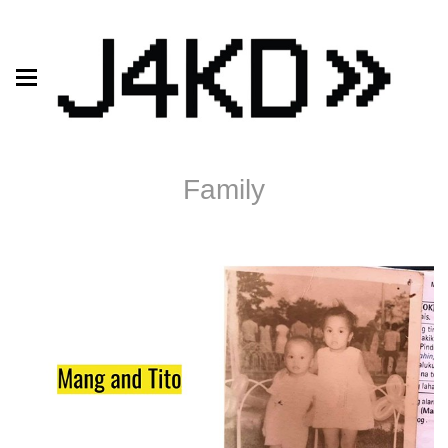
Family