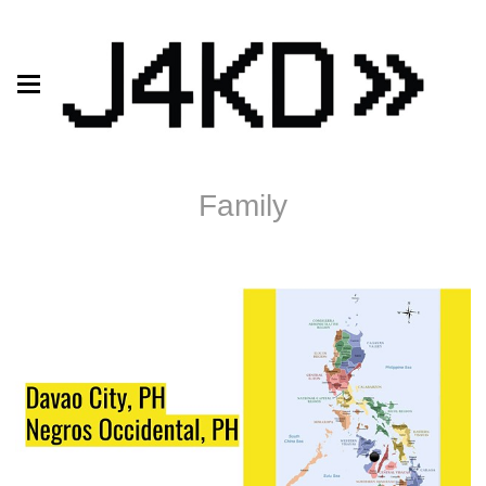
Family