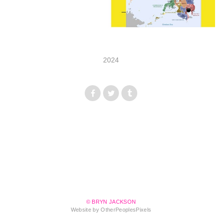
2024
© BRYN JACKSON
Website by OtherPeoplesPixels