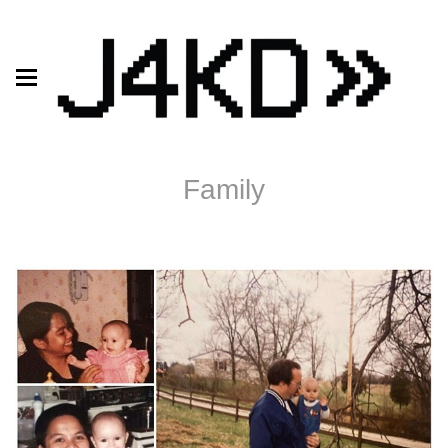
Family