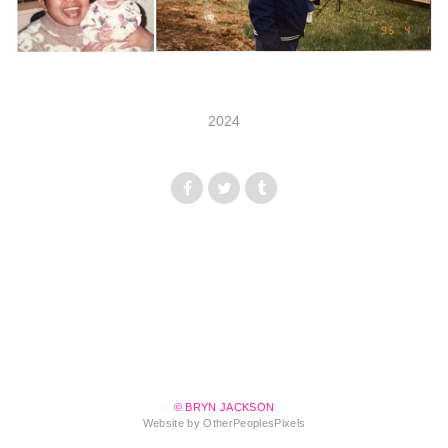
2024
© BRYN JACKSON
Website by OtherPeoplesPixels