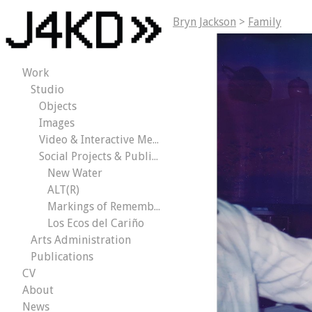
Bryn Jackson
>
Family
Work
Studio
Objects
Images
Video & Interactive Media
Social Projects & Public Works
New Water
ALT(R)
Markings of Remembrance
Los Ecos del Cariño
Arts Administration
Publications
CV
About
News