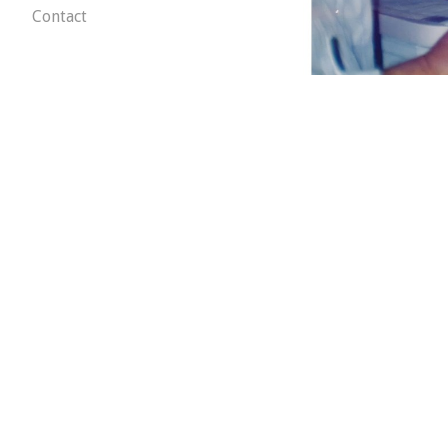
Contact