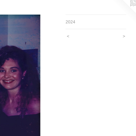
2024
<
>