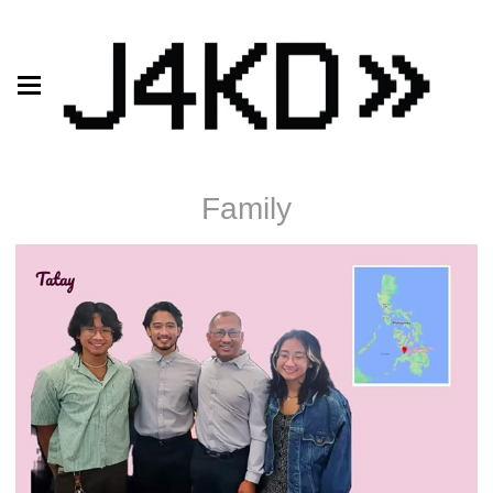
Family