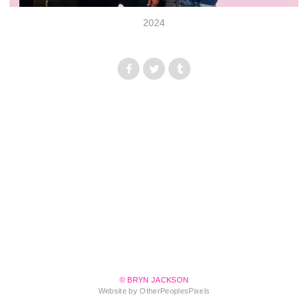
2024
© BRYN JACKSON
Website by OtherPeoplesPixels