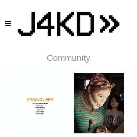
Community