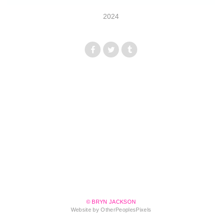
2024
© BRYN JACKSON
Website by OtherPeoplesPixels