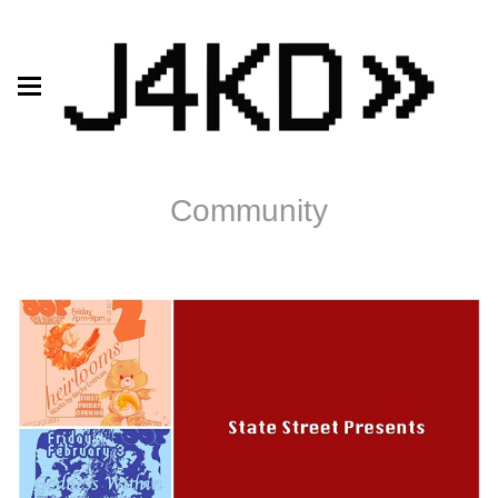
Community