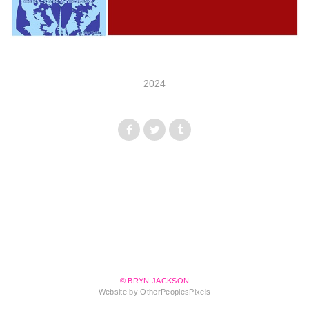
2024
© BRYN JACKSON
Website by OtherPeoplesPixels