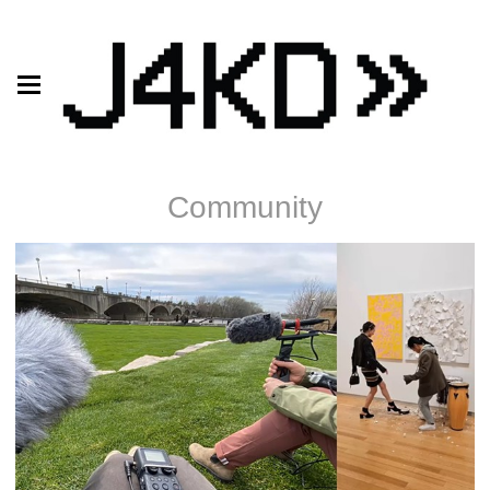
Community