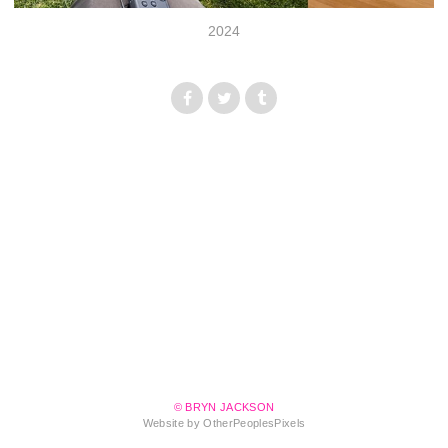
2024
© BRYN JACKSON
Website by OtherPeoplesPixels