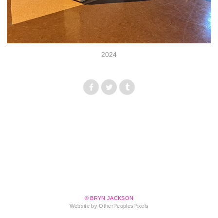
2024
© BRYN JACKSON
Website by OtherPeoplesPixels