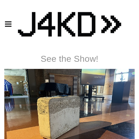
See the Show!