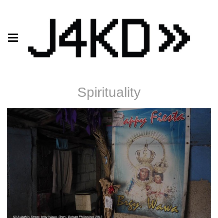
Spirituality