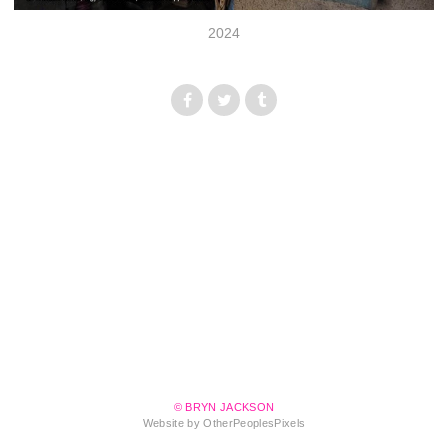
2024
© BRYN JACKSON
Website by OtherPeoplesPixels