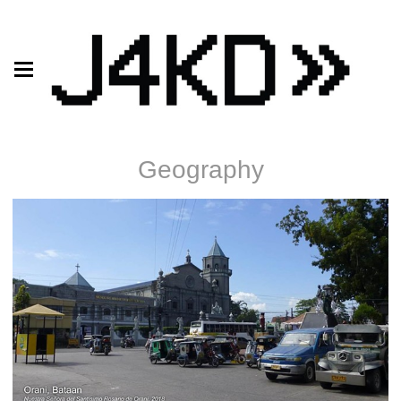
Geography