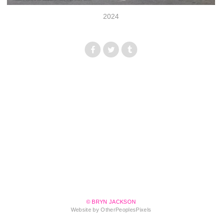
2024
© BRYN JACKSON
Website by OtherPeoplesPixels