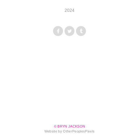
2024
© BRYN JACKSON
Website by OtherPeoplesPixels