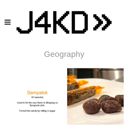
Geography