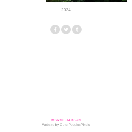
2024
© BRYN JACKSON
Website by OtherPeoplesPixels