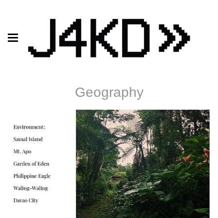
Geography