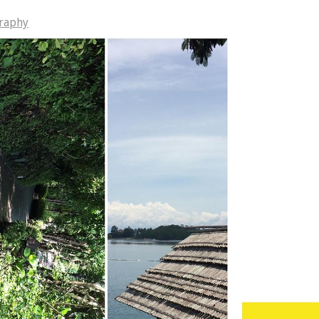
raphy