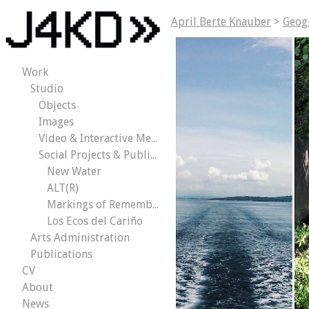
April Berte Knauber
>
Geog
Work
Studio
Objects
Images
Video & Interactive Media
Social Projects & Public Works
New Water
ALT(R)
Markings of Remembrance
Los Ecos del Cariño
Arts Administration
Publications
CV
About
News