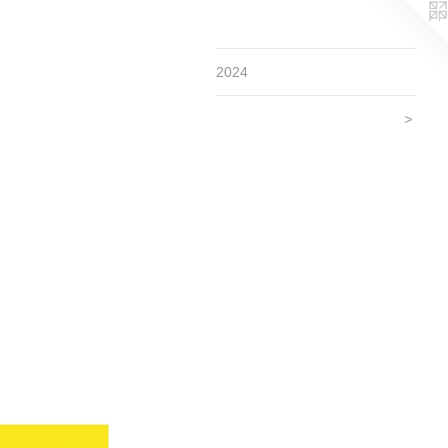
2024
>