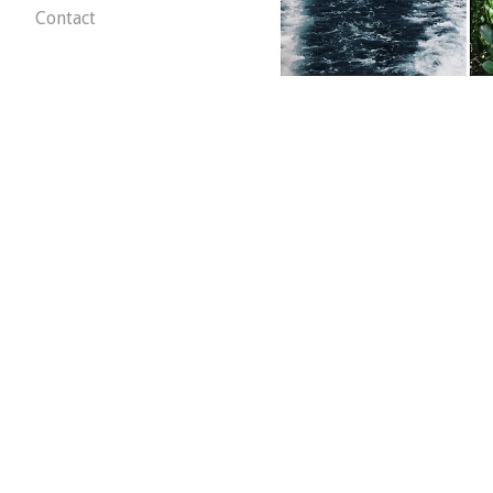
Contact