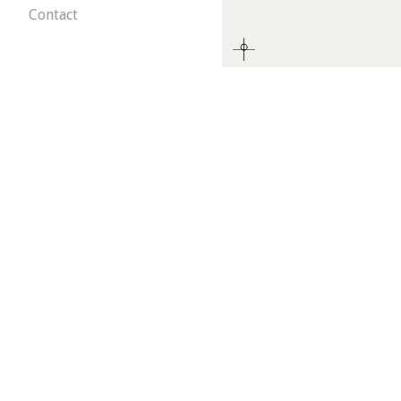
Contact