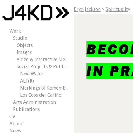
Bryn Jackson
>
Spirituality
Work
Studio
Objects
Images
Video & Interactive Media
Social Projects & Public Works
New Water
ALT(R)
Markings of Remembrance
Los Ecos del Cariño
Arts Administration
Publications
CV
About
News