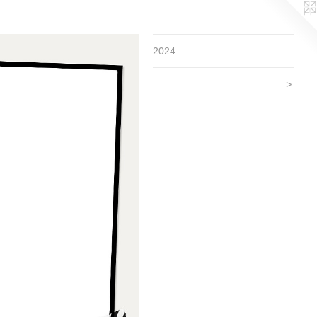
2024
>