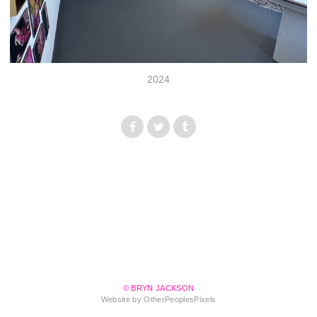
2024
© BRYN JACKSON
Website by OtherPeoplesPixels