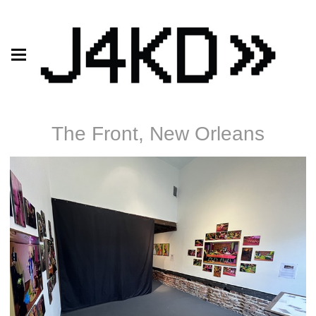
The Front, New Orleans