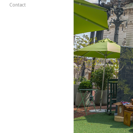
Contact