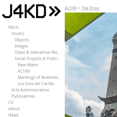
ALT(R)
>
The Drop
Work
Studio
Objects
Images
Video & Interactive Media
Social Projects & Public Works
New Water
ALT(R)
Markings of Remembrance
Los Ecos del Cariño
Arts Administration
Publications
CV
About
News