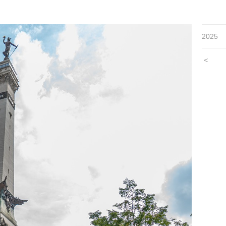
2025
<