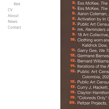
Wet
CV
About
News
Contact