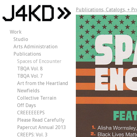
Publications, Catalogs, + P
Work
Studio
Arts Administration
Publications
Spaces of Encounter
TBQA Vol. 8
TBQA Vol. 7
Art from the Heartland
Newfields
Collective Terrain
Off Days
CREEEEEEPS
Please Read Carefully
Papercut Annual 2013
CREEPS: Vol. 3