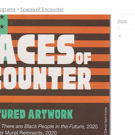
rograms
>
Spaces of Encounter
2026
<