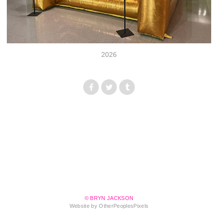
2026
© BRYN JACKSON
Website by OtherPeoplesPixels