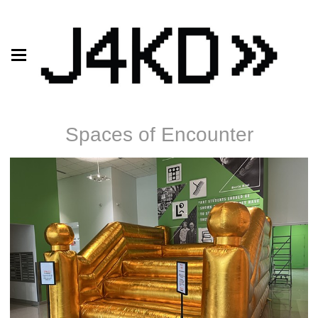
Spaces of Encounter