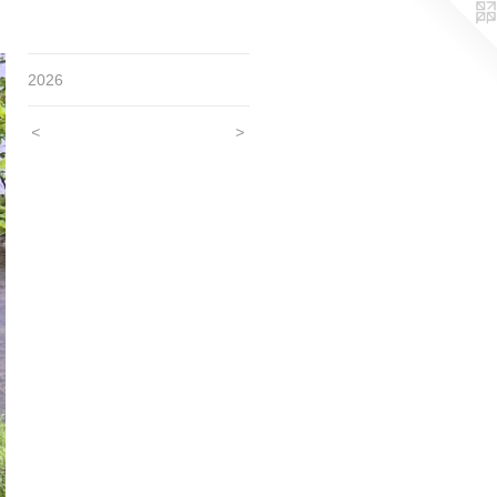
2026
<
>