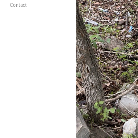
Contact