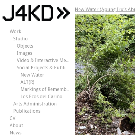
New Water (Apung Iru’s Ab
Work
Studio
Objects
Images
Video & Interactive Media
Social Projects & Public Works
New Water
ALT(R)
Markings of Remembrance
Los Ecos del Cariño
Arts Administration
Publications
CV
About
News