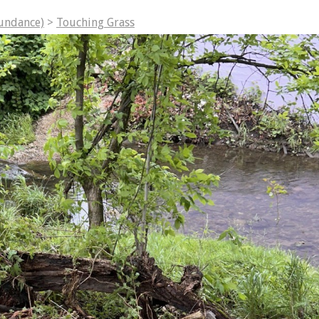
undance)
>
Touching Grass