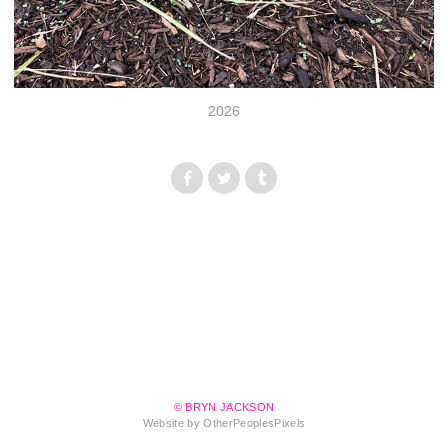
2026
© BRYN JACKSON
Website by OtherPeoplesPixels