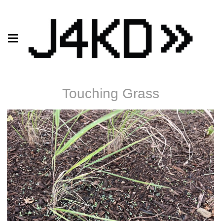
Touching Grass