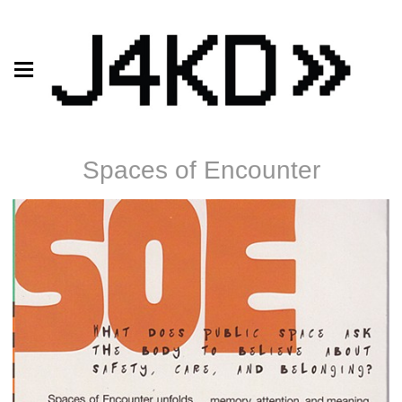
Spaces of Encounter