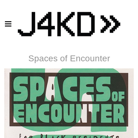
Spaces of Encounter